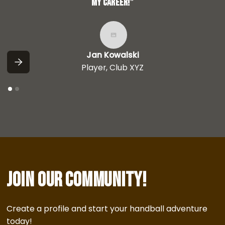
my career!”
Jan Kowalski
Player, Club XYZ
Join our community!
Create a profile and start your handball adventure
today!