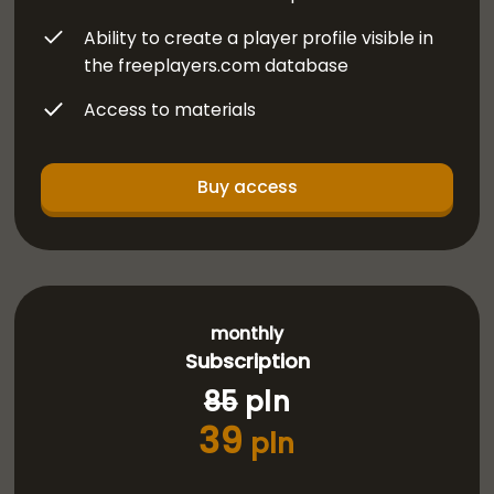
Ability to create a player profile visible in
the freeplayers.com database
Access to materials
Buy access
monthly
Subscription
85
pln
39
pln