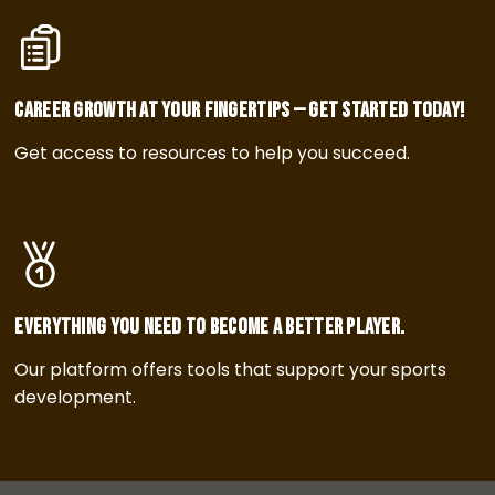
Career growth at your fingertips — get started today!
Get access to resources to help you succeed.
Everything you need to become a better player.
Our platform offers tools that support your sports
development.