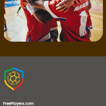
FreePlayers.com