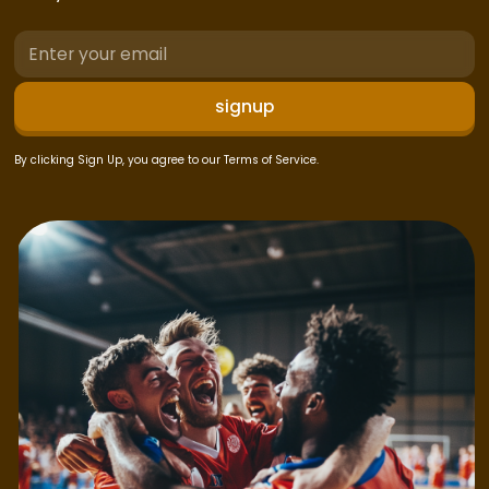
By clicking Sign Up, you agree to our Terms of Service.