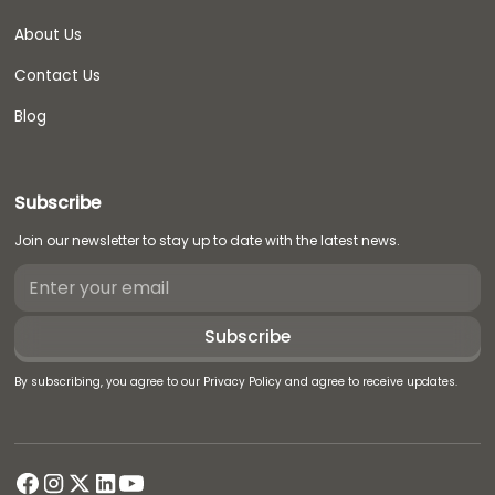
About Us
Contact Us
Blog
Subscribe
Join our newsletter to stay up to date with the latest news.
By subscribing, you agree to our Privacy Policy and agree to receive updates.