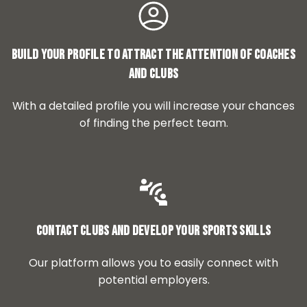
Build your profile to attract the attention of coaches
and clubs
With a detailed profile you will increase your chances
of finding the perfect team.
Contact clubs and develop your sports skills
Our platform allows you to easily connect with
potential employers.