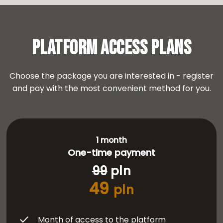
Platform Access Plans
Choose the package you are interested in - register
and pay with the most convenient method for you.
1 month
One-time payment
99
pln
49
pln
Month of access to the platform