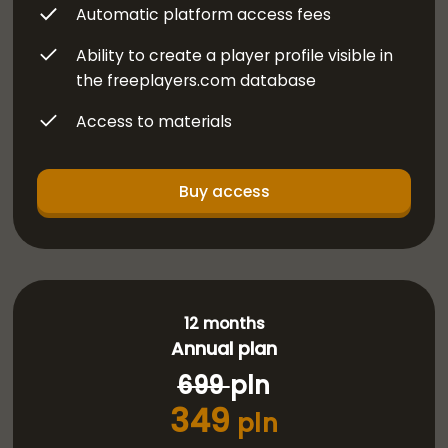
Automatic platform access fees
Ability to create a player profile visible in
the freeplayers.com database
Access to materials
Buy access
12 months
Annual plan
699
pln
349
pln