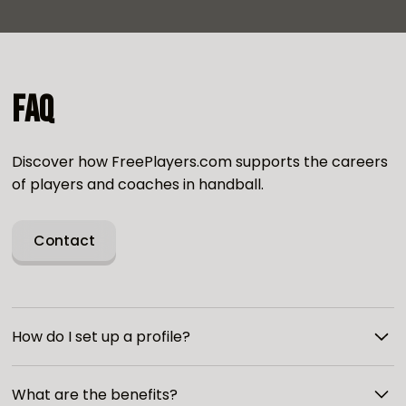
FAQ
Discover how FreePlayers.com supports the careers
of players and coaches in handball.
Contact
How do I set up a profile?
To create a profile, you just need to register on our
What are the benefits?
site and pay for access. Then fill out the form with