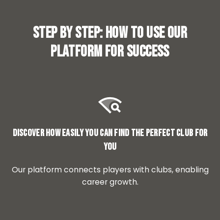
Step by step: How to use our
platform for success
Discover how easily you can find the perfect club for
you
Our platform connects players with clubs, enabling
career growth.