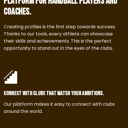
platform for handball players and
coaches.
Creating profiles is the first step towards success.
Thanks to our tools, every athlete can showcase
their skills and achievements. This is the perfect
opportunity to stand out in the eyes of the clubs.
Connect with clubs that match your ambitions.
Our platform makes it easy to connect with clubs
around the world.