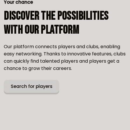
Your chance
Discover the possibilities
with our platform
Our platform connects players and clubs, enabling
easy networking. Thanks to innovative features, clubs
can quickly find talented players and players get a
chance to grow their careers.
Search for players