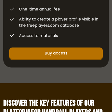
One-time annual fee
Ability to create a player profile visible in
the freeplayers.com database
Access to materials
Buy access
Discover the key features of our