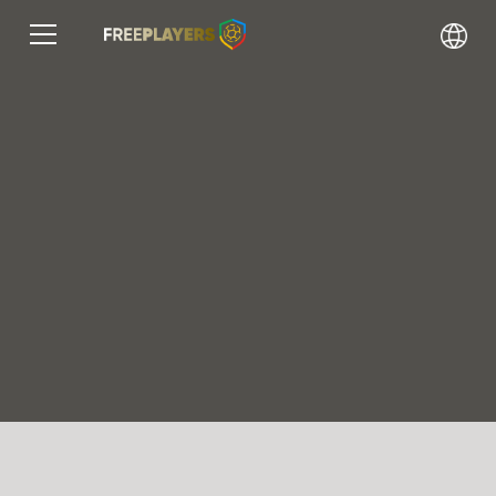
Find your dream club and
grow your career
Our platform connects players and coaches,
enabling
You career development in handball.
Register
Find a player